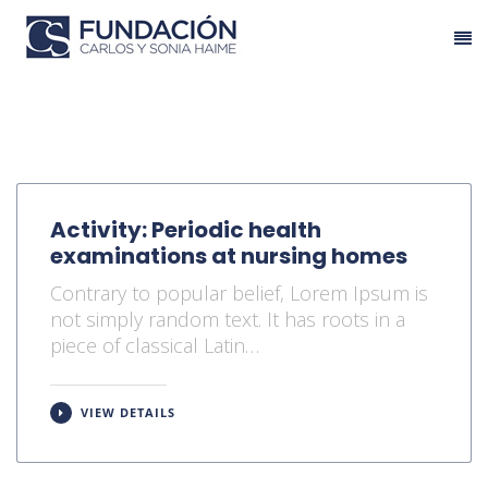
Activity: Periodic health
examinations at nursing homes
Contrary to popular belief, Lorem Ipsum is
not simply random text. It has roots in a
piece of classical Latin…
VIEW DETAILS