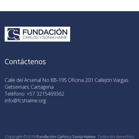
Contáctenos
Calle del Arsenal No 8B-195 Oficina 201 Callejón Vargas
Getsemaní, Cartagena
Teléfono: +57 3215469362
info@fcshaime.org
Copyright ©2019
Fundación Carlos y Sonia Haime
. Todos los derechos