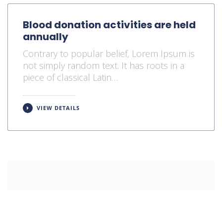
Blood donation activities are held
annually
Contrary to popular belief, Lorem Ipsum is
not simply random text. It has roots in a
piece of classical Latin…
VIEW DETAILS